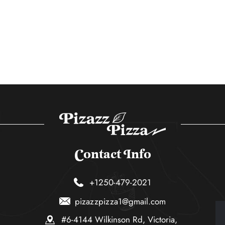
Contact Info
+1250-479-2021
pizazzpizza1@gmail.com
#6-4144 Wilkinson Rd, Victoria,