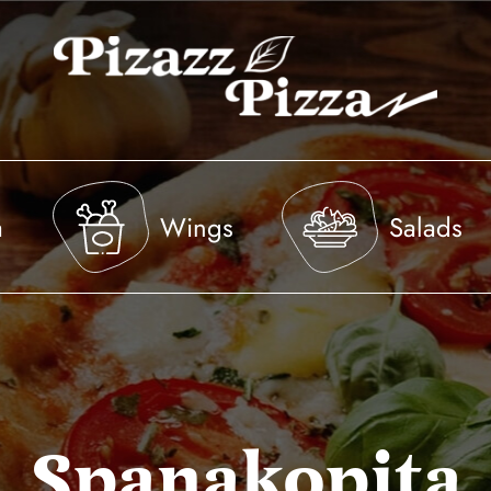
a
Wings
Salads
Spanakopita