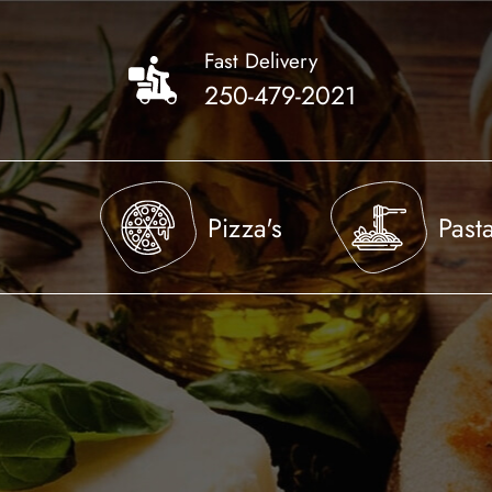
Skip
to
Fast Delivery
main
250-479-2021
content
Pizza's
Past