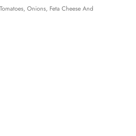
 Tomatoes, Onions, Feta Cheese And