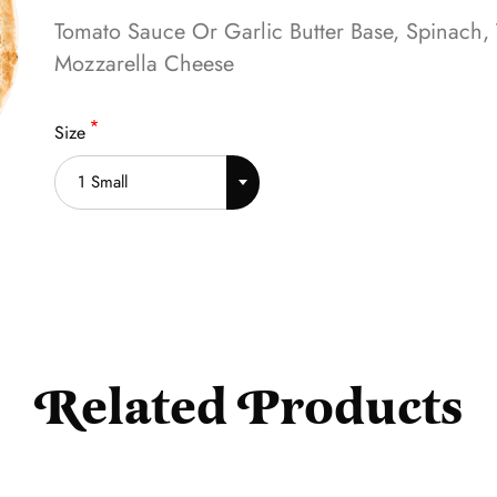
Tomato Sauce Or Garlic Butter Base, Spinach,
Mozzarella Cheese
Size
1 Small
Related Products