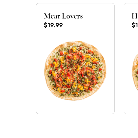
Meat Lovers
H
$19.99
$1