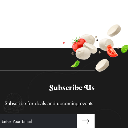
Subscribe Us
Subscribe for deals and upcoming events.