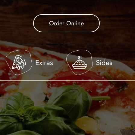
Order Online
Extras
Sides