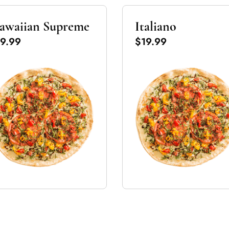
awaiian Supreme
Italiano
9.99
$19.99