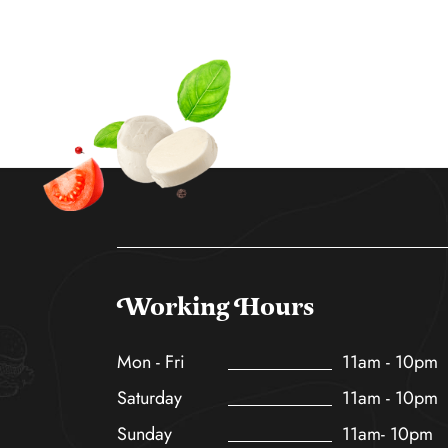
Working Hours
Mon - Fri
11am - 10pm
Saturday
11am - 10pm
Sunday
11am- 10pm