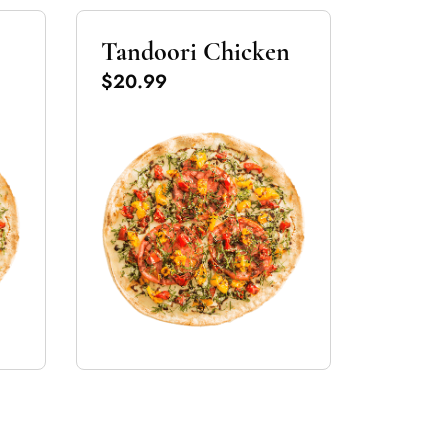
Tandoori Chicken
$20.99