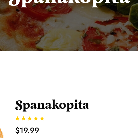
Spanakopita
$19.99