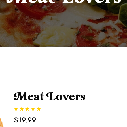
Meat Lovers
$19.99