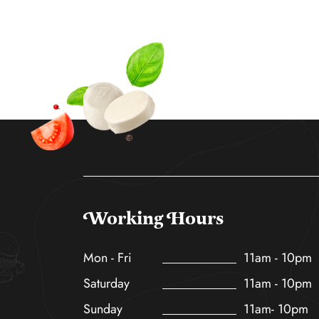
Working Hours
Mon - Fri
11am - 10pm
Saturday
11am - 10pm
Sunday
11am- 10pm