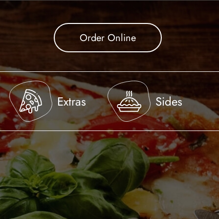
Order Online
Extras
Sides