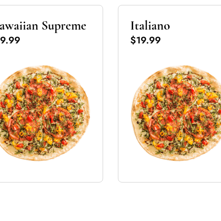
awaiian Supreme
Italiano
9.99
$19.99