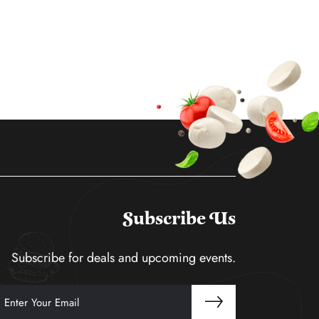
Subscribe Us
Subscribe for deals and upcoming events.