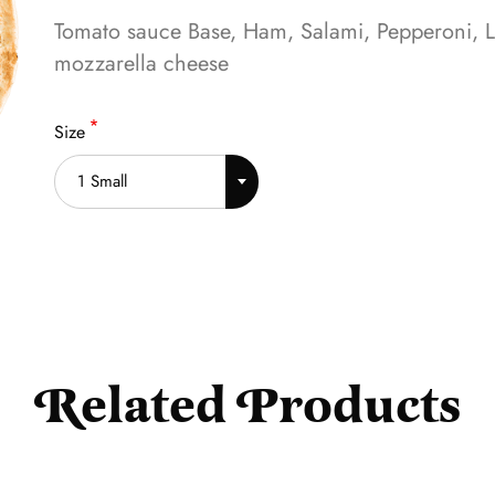
Tomato sauce Base, Ham, Salami, Pepperoni, L
mozzarella cheese
Size
1 Small
Related Products