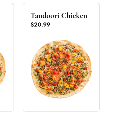
Tandoori Chicken
$20.99