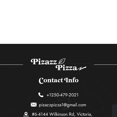
Contact Info
+1250-479-2021
pizazzpizza1@gmail.com
#6-4144 Wilkinson Rd, Victoria,