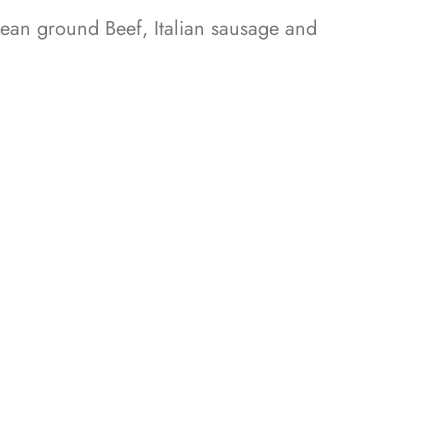
ean ground Beef, Italian sausage and