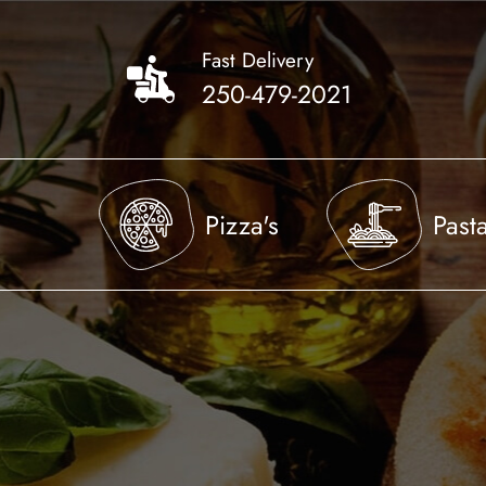
Skip
to
Fast Delivery
main
250-479-2021
content
Pizza's
Past