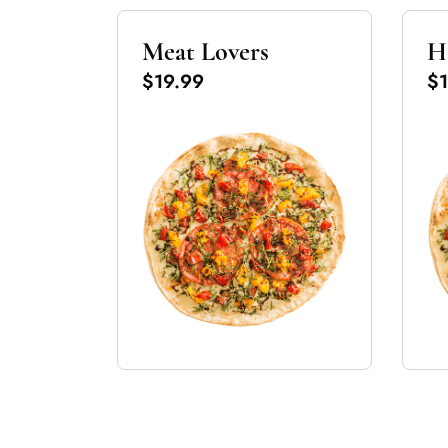
Meat Lovers
H
$19.99
$1