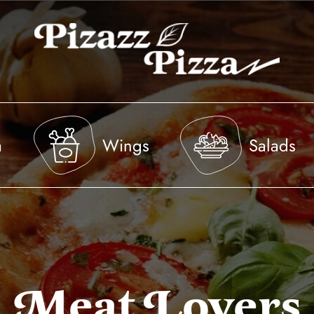
a
Wings
Salads
Meat Lovers